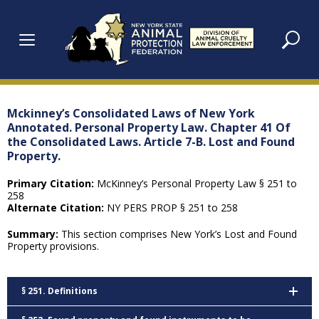
Skip
to
content
Mckinney’s Consolidated Laws of New York
Annotated. Personal Property Law. Chapter 41 Of
the Consolidated Laws. Article 7-B. Lost and Found
Property.
Primary Citation:
McKinney’s Personal Property Law § 251 to
258
Alternate Citation:
NY PERS PROP § 251 to 258
Summary:
This section comprises New York’s Lost and Found
Property provisions.
§ 251. Definitions