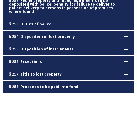
§ 252. Found property and found instruments to be
deposited with police; penalty for failure to deliver to
police; delivery to persons in possession of premises
where found
§ 253. Duties of police
§ 254. Disposition of lost property
§ 255. Disposition of instruments
§ 256. Exceptions
§ 257. Title to lost property
§ 258. Proceeds to be paid into fund