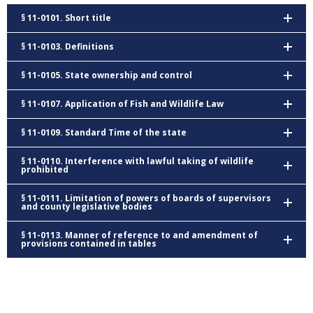
§ 11-0101. Short title
§ 11-0103. Definitions
§ 11-0105. State ownership and control
§ 11-0107. Application of Fish and Wildlife Law
§ 11-0109. Standard Time of the state
§ 11-0110. Interference with lawful taking of wildlife
prohibited
§ 11-0111. Limitation of powers of boards of supervisors
and county legislative bodies
§ 11-0113. Manner of reference to and amendment of
provisions contained in tables