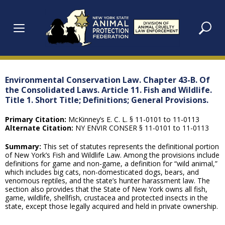
Skip
to
content
Environmental Conservation Law. Chapter 43-B. Of
the Consolidated Laws. Article 11. Fish and Wildlife.
Title 1. Short Title; Definitions; General Provisions.
Primary Citation:
McKinney’s E. C. L. § 11-0101 to 11-0113
Alternate Citation:
NY ENVIR CONSER § 11-0101 to 11-0113
Summary:
This set of statutes represents the definitional portion
of New York’s Fish and Wildlife Law. Among the provisions include
definitions for game and non-game, a definition for “wild animal,”
which includes big cats, non-domesticated dogs, bears, and
venomous reptiles, and the state’s hunter harassment law. The
section also provides that the State of New York owns all fish,
game, wildlife, shellfish, crustacea and protected insects in the
state, except those legally acquired and held in private ownership.